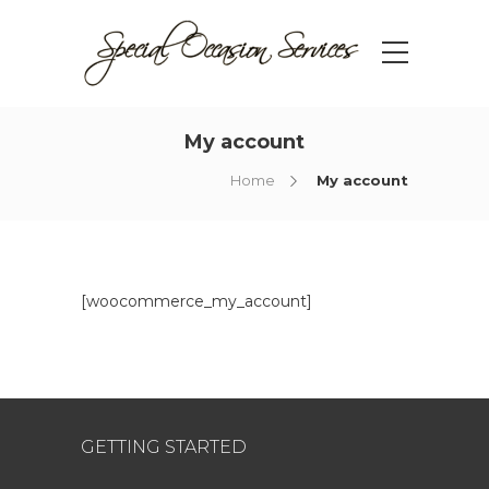
My account
Home
My account
[woocommerce_my_account]
GETTING STARTED