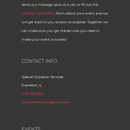
Send us a message, give us a call, or fill out the
Contact / Book Now
form about your event and we
will get back to you as soon as possible. Together we
can make sure you get the services you need to
make your event a success!
CONTACT INFO
Special Occasion Services
Frankfort, IL
708.785.6635
chrisswarens.sos@gmail.com
EVENTS