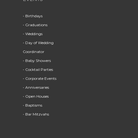
- Birthdays
- Graduations
- Weddings
- Day of Wedding
Coordinator
- Baby Showers
- Cocktail Parties
- Corporate Events
- Anniversaries
- Open Houses
- Baptisms
- Bar Mitzvahs